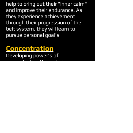
help to bring out their "inner calm"
and improve their endurance. As
they experience achievement
through their progression of the
belt system, they will learn to
pursue personal goal's
Concentration
Developing power's of
concentration through rigorous
training student's learn the three
keys of concentration, focused
mind, focused eyes, focused
bodies. This is one of the most
important benefits that training
offer's. These power's of
concentration can be reflected also
in a child's academic performance.
Responsibility
Children in our program learn that