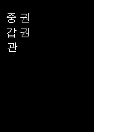
중 권
갑 권
관