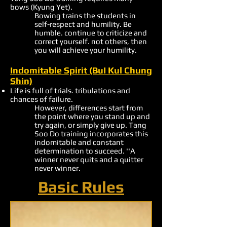
bows (Kyung Yet).
Bowing trains the students in
self-respect and humility. Be
humble. continue to criticize and
correct yourself. not others, then
you will achieve your humility.
Indomitable Spirit (BuI Kul Chung
Shin)
Life is full of trials. tribulations and
chances of failure.
However, differences start from
the point where you stand up and
try again, or simply give up. Tang
Soo Do training incorporates this
indomitable and constant
determination to succeed. ''A
winner never quits and a quitter
never winner.
Basic Rules