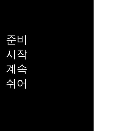
준비
시작
계속
쉬어