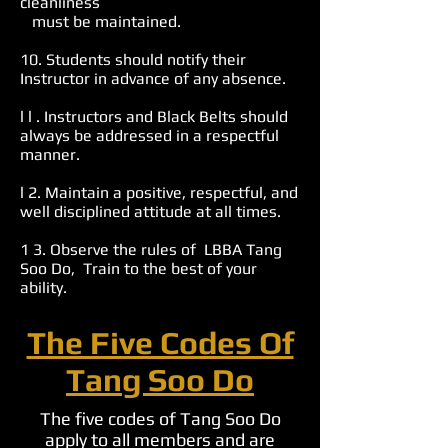
cleanliness
must be maintained.
10. Students should notify their
Instructor in advance of any absence.
l l . Instructors and Black Belts should
always be addressed in a respectful
manner.
l 2. Maintain a positive, respectful, and
well disciplined attitude at all times.
1 3. Observe the rules of LBBA Tang
Soo Do, Train to the best of your
ability.
The Five Codes Of
Tang Soo Do
The five codes of Tang Soo Do
apply to all members and are