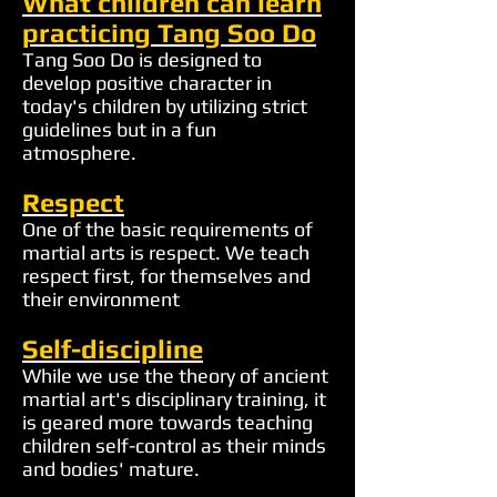
What children can learn
practicing Tang Soo Do
Tang Soo Do is designed to
develop positive character in
today's children by utilizing strict
guidelines but in a fun
atmosphere.
Respect
One of the basic requirements of
martial arts is respect. We teach
respect first, for themselves and
their environment
Self-discipline
While we use the theory of ancient
martial art's disciplinary training, it
is geared more towards teaching
children self-control as their minds
and bodies' mature.