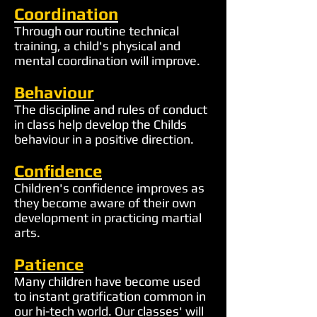
Coordination
Through our routine technical
training, a child's physical and
mental coordination will improve.
Behaviour
The discipline and rules of conduct
in class help develop the Childs
behaviour in a positive direction.
Confidence
Children's confidence improves as
they become aware of their own
development in practicing martial
arts.
Patience
Many children have become used
to instant gratification common in
our hi-tech world. Our classes' will