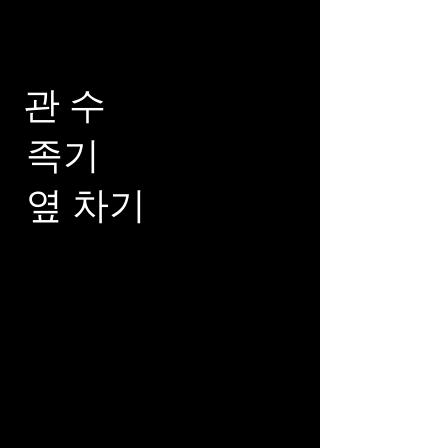
관 수
족기
옆 차기