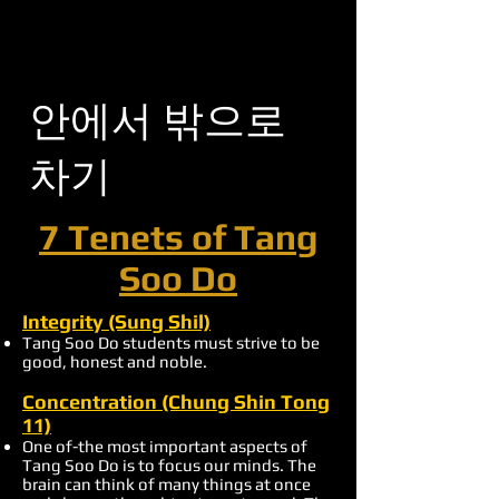
안에서 밖으로
차기
7 Tenets of Tang
Soo Do
Integrity (Sung Shil)
Tang Soo Do students must strive to be
good, honest and noble.
Concentration (Chung Shin Tong
11)
One of-the most important aspects of
Tang Soo Do is to focus our minds. The
brain can think of many things at once