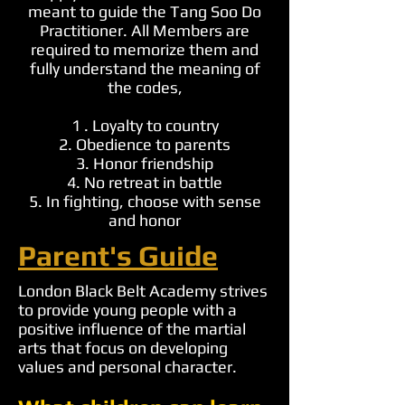
meant to guide the Tang Soo Do
Practitioner. All Members are
required to memorize them and
fully understand the meaning of
the codes,
1 . Loyalty to country
2. Obedience to parents
3. Honor friendship
4. No retreat in battle
5. In fighting, choose with sense
and honor
Parent's Guide
London Black Belt Academy strives
to provide young people with a
positive influence of the martial
arts that focus on developing
values and personal character.