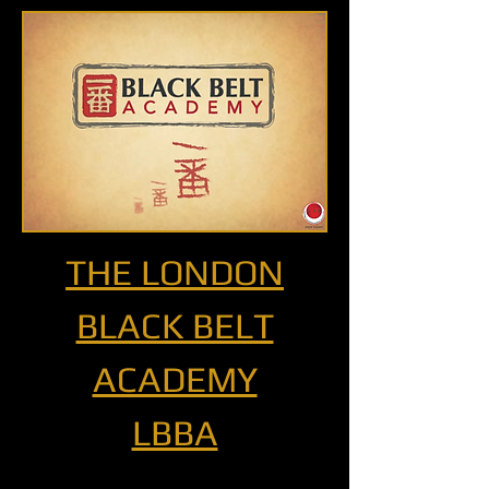
THE LONDON
BLACK BELT
ACADEMY
LBBA