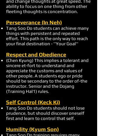
and change thoughts at great speed. The
ability to focus on one thing from other
fleeting thoughts is concentration.
Perseverance (In Neh)
Tang Soo Do students can achieve many
things with persistent and repeated
effort. This path is the only way to reach
your final destination - ''Your Goal''
Respect and Obedience
(Chen Kyung) This implies a tolerant and
sincere et-fort to understand and
appreciate the customs and values of
other people. A students ego or pride
should be secondary to the order of-the
instructor. Senior and the Dojang
(Training Hal1) rules.
Self Control (Keck Ki)
Tang Soo Do students should not lose
prudence, but should discover oneself
first and learn to control that self.
Humility (Kyum Son)
Tang Soo Do training requires many