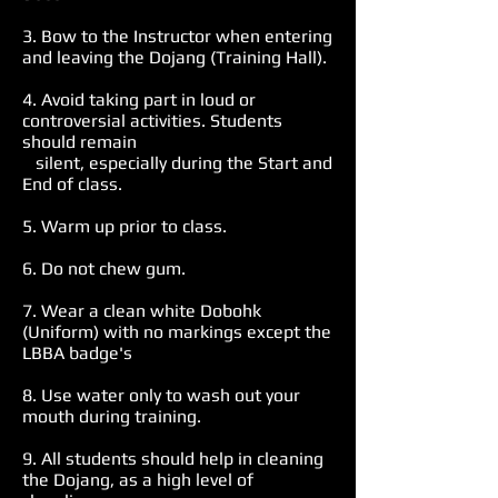
3. Bow to the Instructor when entering
and leaving the Dojang (Training Hall).
4. Avoid taking part in loud or
controversial activities. Students
should remain
silent, especially during the Start and
End of class.
5. Warm up prior to class.
6. Do not chew gum.
7. Wear a clean white Dobohk
(Uniform) with no markings except the
LBBA badge's
8. Use water only to wash out your
mouth during training.
9. All students should help in cleaning
the Dojang, as a high level of