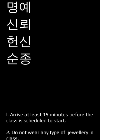
명예​
신뢰​
헌신​
순종​
l. Arrive at least 15 minutes before the
class is scheduled to start.
2. Do not wear any type of jewellery in
class.